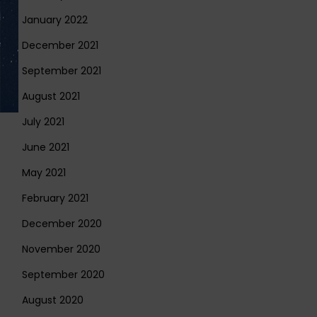
January 2022
December 2021
September 2021
August 2021
July 2021
June 2021
May 2021
February 2021
December 2020
November 2020
September 2020
August 2020