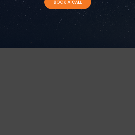
BOOK A CALL