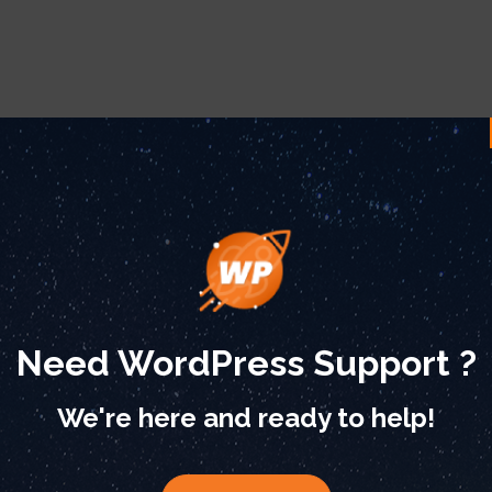
Need WordPress Support ?
We're here and ready to help!