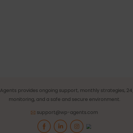
Agents provides ongoing support, monthly strategies, 24
monitoring, and a safe and secure environment.
support@wp-agents.com