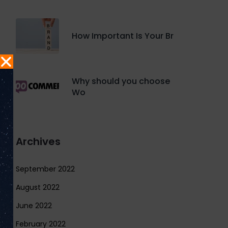
How Important Is Your Br
Why should you choose
Wo
Archives
September 2022
August 2022
June 2022
February 2022