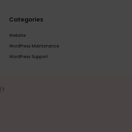
Categories
Website
WordPress Maintenance
WordPress Support
/7