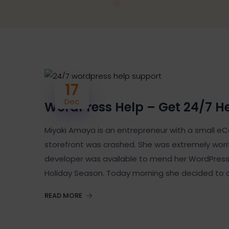
17
Dec
WordPress Help – Get 24/7 H
Miyaki Amaya is an entrepreneur with a small
storefront was crashed. She was extremely worrie
developer was available to mend her WordPress 
Holiday Season. Today morning she decided to 
READ MORE