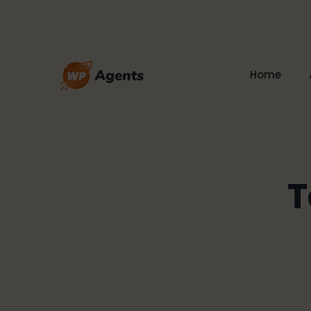
Home
T