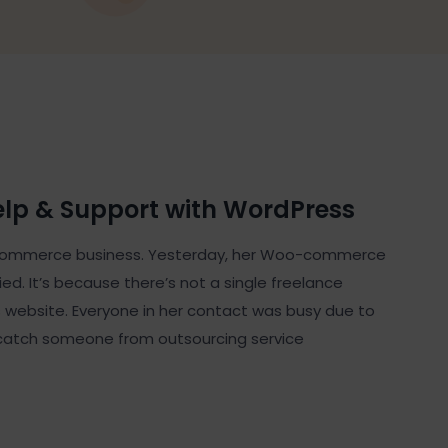
elp & Support with WordPress
 eCommerce business. Yesterday, her Woo-commerce
d. It’s because there’s not a single freelance
website. Everyone in her contact was busy due to
catch someone from outsourcing service