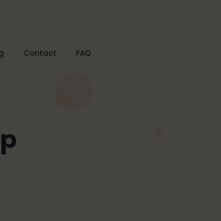
g
Contact
FAQ
lp