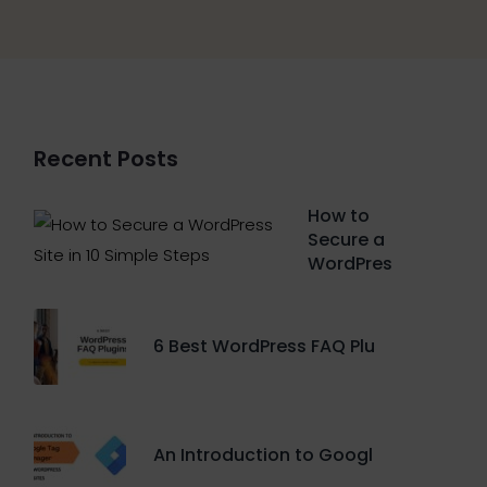
Recent Posts
How to
Secure a
WordPres
6 Best WordPress FAQ Plu
An Introduction to Googl