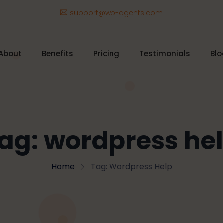
support@wp-agents.com
About
Benefits
Pricing
Testimonials
Blo
ag:
wordpress he
Home
Tag:
Wordpress Help